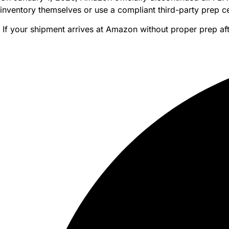
inventory themselves or use a compliant third-party prep ce
If your shipment arrives at Amazon without proper prep af