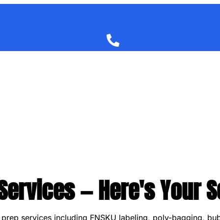
ervices — Here's Your S
A prep services including FNSKU labeling, poly-bagging, bu