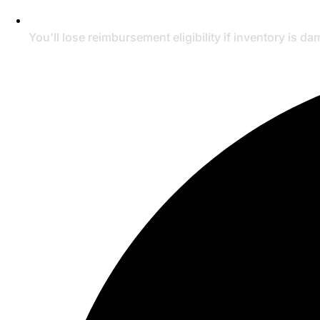
You'll lose reimbursement eligibility if inventory is d