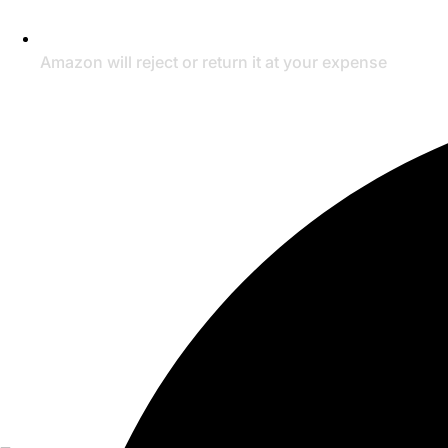
Amazon will reject or return it at your expense