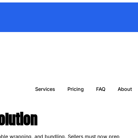
Services
Pricing
FAQ
About
olution
bble wrapping, and bundling. Sellers must now prep