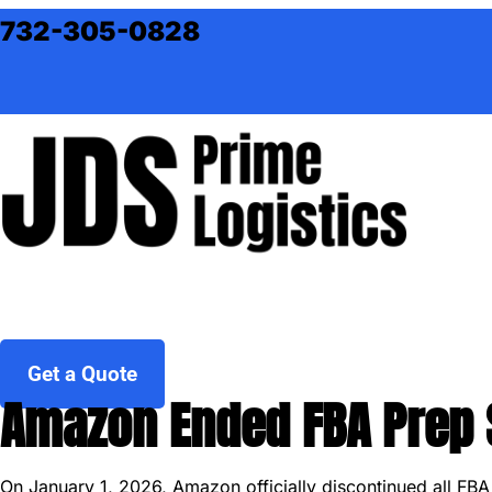
Skip to content
732-305-0828
Get a Quote
Amazon Ended FBA Prep S
On January 1, 2026, Amazon officially discontinued all FB