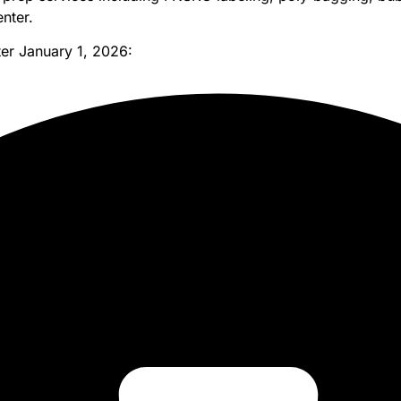
nter.
ter January 1, 2026: