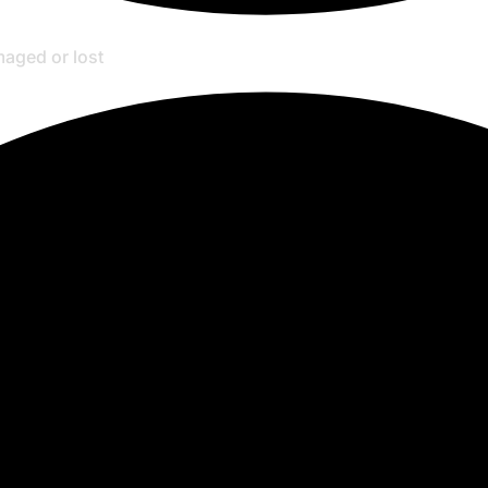
amaged or lost